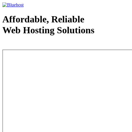
Affordable, Reliable
Web Hosting Solutions
Web Hosting - courtesy of www.bluehost.com